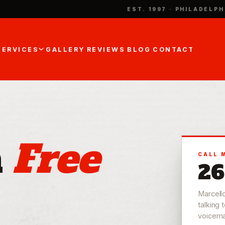
EST. 1997 · PHILADELPH
SERVICES
GALLERY
REVIEWS
BLOG
CONTACT
a
Free
CALL 
26
Marcell
talking 
voicemail