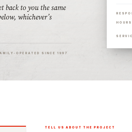
et back to you the same
RESPO
 below, whichever’s
HOURS
SERVI
AMILY-OPERATED SINCE 1997
TELL US ABOUT THE PROJECT