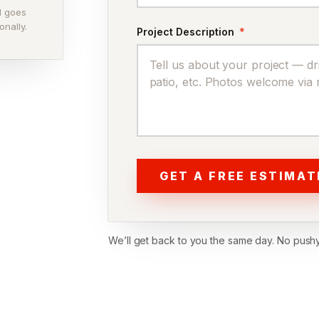
ll goes
onally.
Project Description
*
GET A FREE ESTIMAT
We’ll get back to you the same day. No pushy