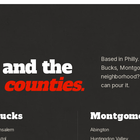
 and the
Based in Philly
Bucks, Montgom
g
counties.
neighborhood? C
can pour it.
ucks
Montgom
nsalem
Abington
stol
Huntingdon Valley