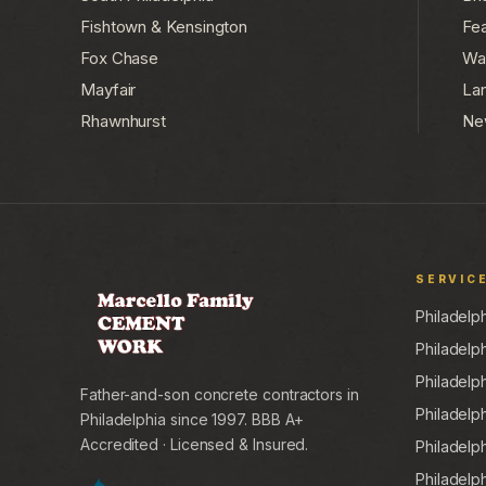
Fishtown & Kensington
Fea
Fox Chase
Wa
Mayfair
La
Rhawnhurst
Ne
SERVIC
Philadelp
Philadelp
Philadelp
Father-and-son concrete contractors in
Philadelp
Philadelphia since 1997. BBB A+
Accredited · Licensed & Insured.
Philadelp
Philadelp