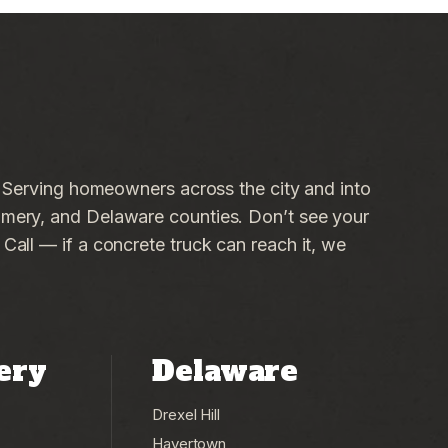
. Serving homeowners across the city and into
ery, and Delaware counties. Don’t see your
all — if a concrete truck can reach it, we
ery
Delaware
Drexel Hill
Havertown