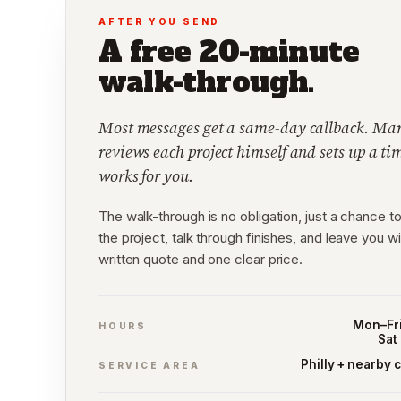
AFTER YOU SEND
A free 20-minute
walk-through.
Most messages get a same-day callback. Mar
reviews each project himself and sets up a ti
works for you.
The walk-through is no obligation, just a chance to
the project, talk through finishes, and leave you wi
written quote and one clear price.
Mon–Fri
HOURS
Sat
Philly + nearby 
SERVICE AREA