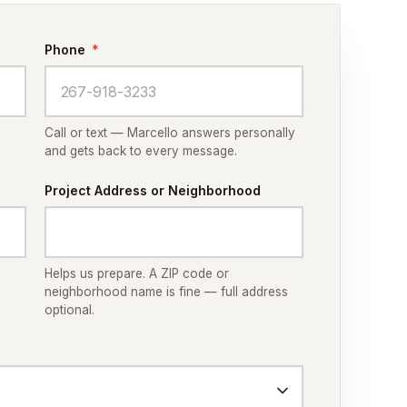
Phone
*
Call or text — Marcello answers personally
and gets back to every message.
Project Address or Neighborhood
Helps us prepare. A ZIP code or
neighborhood name is fine — full address
optional.