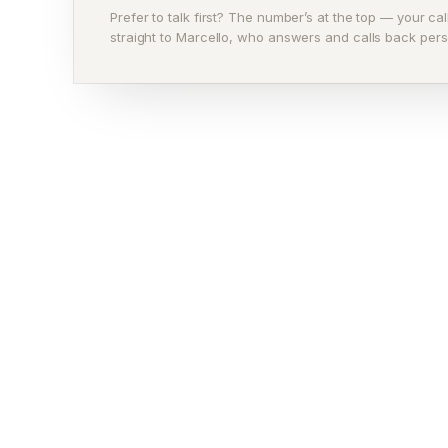
Prefer to talk first? The number’s at the top — your ca
straight to Marcello, who answers and calls back pers