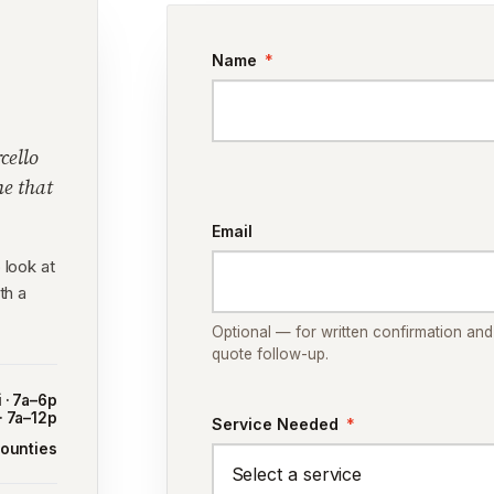
Name
*
cello
me that
Email
 look at
th a
Optional — for written confirmation and
quote follow-up.
 · 7a–6p
 · 7a–12p
Service Needed
*
counties