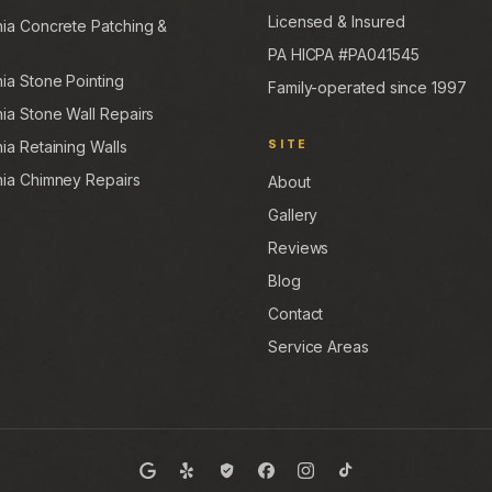
Licensed & Insured
hia Concrete Patching &
PA HICPA #PA041545
hia Stone Pointing
Family-operated since 1997
hia Stone Wall Repairs
ia Retaining Walls
SITE
hia Chimney Repairs
About
Gallery
Reviews
Blog
Contact
Service Areas