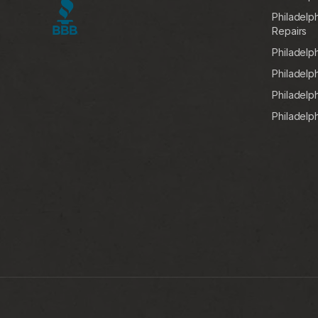
Philadelp
Repairs
Philadelp
Philadelp
Philadelph
Philadelp