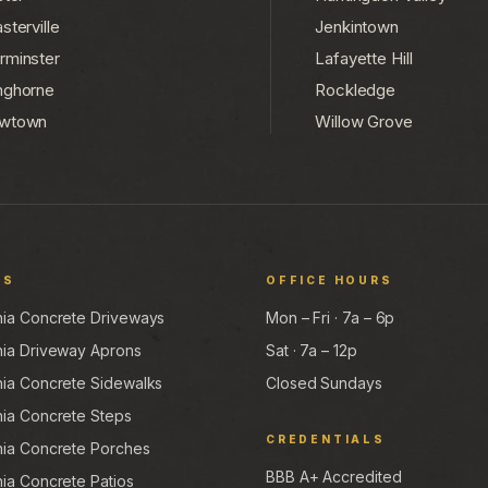
sterville
Jenkintown
rminster
Lafayette Hill
nghorne
Rockledge
wtown
Willow Grove
ES
OFFICE HOURS
hia Concrete Driveways
Mon – Fri · 7a – 6p
hia Driveway Aprons
Sat · 7a – 12p
hia Concrete Sidewalks
Closed Sundays
hia Concrete Steps
CREDENTIALS
hia Concrete Porches
BBB A+ Accredited
hia Concrete Patios