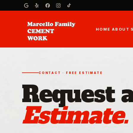
HOME
ABOUT
CONTACT · FREE ESTIMATE
Request 
Estimate.