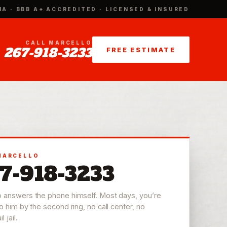
IA · BBB A+ ACCREDITED · LICENSED & INSURED
CALL MARCELLO
267-918-3233
FREE ESTIMATE
MARCELLO
7-918-3233
o answers the phone himself. Most days, you’re
to him by the second ring, no call center, no
 jail.