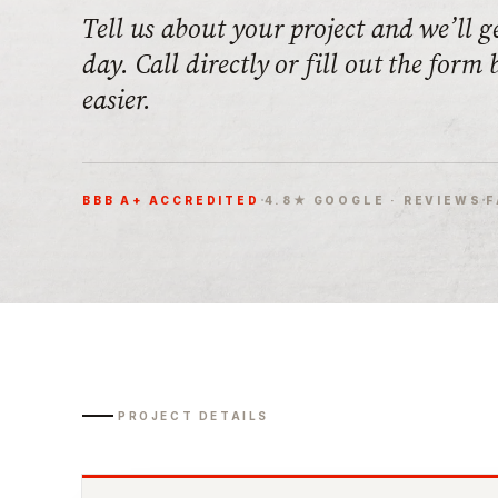
Tell us about your project and we’ll g
day. Call directly or fill out the form
easier.
·
·
BBB A+ ACCREDITED
4.8★ GOOGLE · REVIEWS
F
PROJECT DETAILS