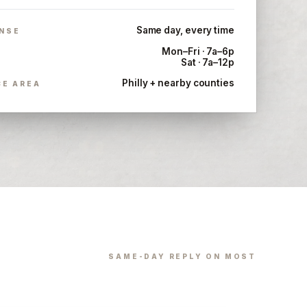
Same day, every time
NSE
Mon–Fri · 7a–6p
Sat · 7a–12p
Philly + nearby counties
CE AREA
SAME-DAY REPLY ON MOST