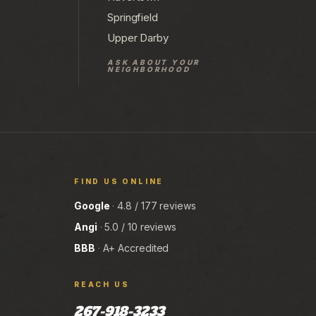
Springfield
Upper Darby
ASK ABOUT YOUR
NEIGHBORHOOD
FIND US ONLINE
Google
·
4.8 / 177 reviews
Angi
·
5.0 / 10 reviews
BBB
·
A+ Accredited
REACH US
267-918-3233