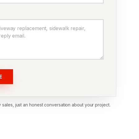
E
 sales, just an honest conversation about your project.