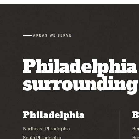
AREAS WE SERVE
Philadelphia
surroundin
Philadelphia
B
Northeast Philadelphia
Be
South Philadelphia
Bri